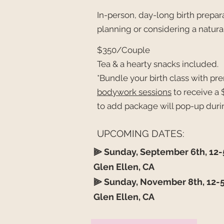
In-person, day-long birth prepara
planning or considering a natural
$350/Couple
Tea & a hearty snacks included.
*Bundle your birth class with p
bodywork sessions
to
receive
a 
to add package will pop-up duri
UPCOMING DATES:
⫸
Sunday, September 6th, 12
Glen Ellen, CA ​
⫸
Sunday, November 8th, 12
Glen Ellen, CA ​