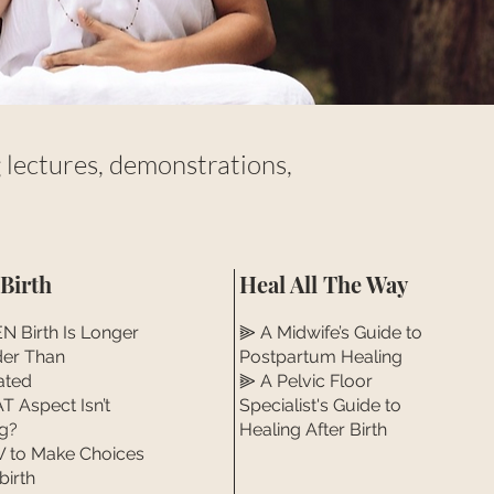
lectures, demonstrations,
 Birth
Heal All The Way
 Birth Is Longer
⫸ A Midwife’s Guide to
der Than
Postpartum Healing
ated
⫸ A Pelvic Floor
 Aspect Isn’t
Specialist's Guide to
g?
Healing After Birth
to Make Choices
birth