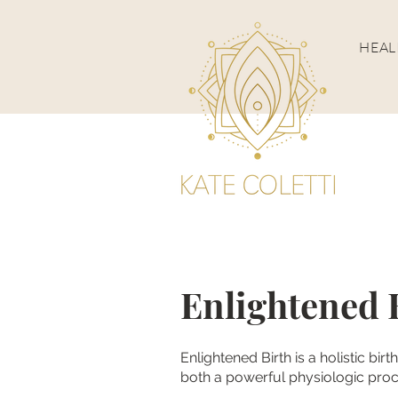
HEA
Enlightened 
Enlightened Birth is a holistic bir
both a powerful physiologic proc