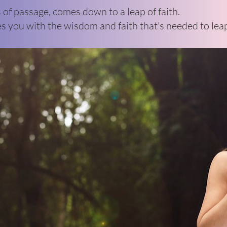
s of passage, comes down to a leap of faith.
s you with the wisdom and faith that's needed to lea