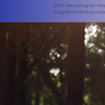
Birth, like most great rite
Enlightened Birth provide