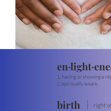
en·light·en
1. having or showing a ra
2. spiritually aware.
birth
right o