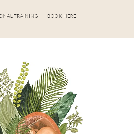
ONAL TRAINING
BOOK HERE