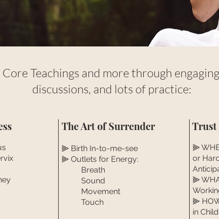
 Core Teachings and more through engaging 
discussions, and lots of practice:
ess
The Art of Surrender
Trust
us
⫸ WHEN
⫸ Birth In-to-me-see
rvix
or Har
⫸ Outlets for Energy:
Anticip
Breath
ney
⫸ WHAT
Sound
Workin
Movement
⫸ HOW 
Touch
in Child