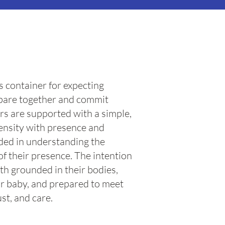
s container for expecting
epare together and commit
rs are supported with a simple,
tensity with presence and
ided in understanding the
of their presence. The intention
irth grounded in their bodies,
r baby, and prepared to meet
st, and care.