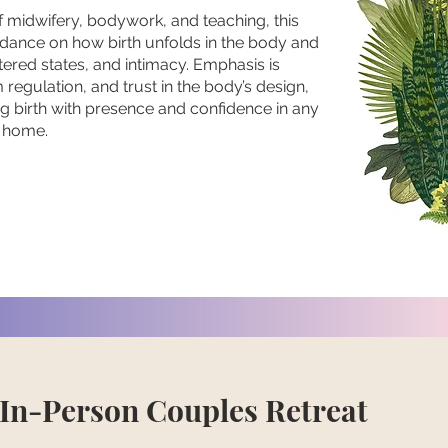
 midwifery, bodywork, and teaching, this
idance on how birth unfolds in the body and
ltered states, and intimacy. Emphasis is
regulation, and trust in the body’s design,
g birth with presence and confidence in any
r home.
 In-Person Couples Retreat