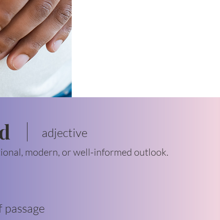
ed
adjective
tional, modern, or well-informed outlook.
f passage