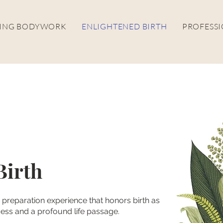
LING BODYWORK
ENLIGHTENED BIRTH
PROFESSI
Birth
th preparation experience that honors birth as
ess and a profound life passage.