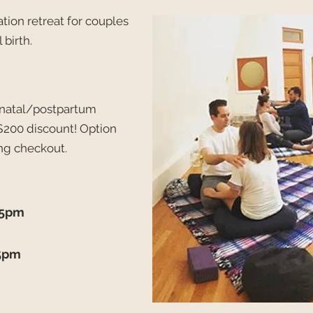
tion retreat for couples
 birth.
renatal/postpartum
$200 discount!
Option
ng checkout.
-5pm
-5pm