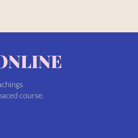
ONLINE
achings
paced course.