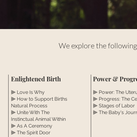
We explore the following
Enlightened Birth
Power & Progr
⫸ Love Is Why
⫸ Power: The Uter
⫸ How to Support Births
⫸ Progress: The Ce
Natural Process
⫸ Stages of Labor
⫸ Unite With The
⫸ The Baby's Jour
Instinctual Animal Within
⫸ As A Ceremony
⫸ The Spirit Door