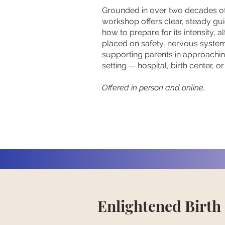
Grounded in over two decades of
workshop offers clear, steady gu
how to prepare for its intensity, a
placed on safety, nervous system 
supporting parents in approachin
setting — hospital, birth center, o
Offered in person and online.
Enlightened Birth