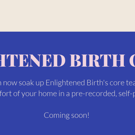
HTENED BIRTH 
 now soak up Enlightened Birth's core te
ort of your home in a pre-recorded, self-
Coming soon!