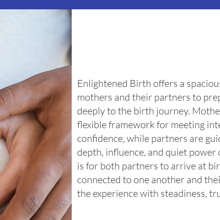
Enlightened Birth offers a spaciou
mothers and their partners to pr
deeply to the birth journey. Mothe
flexible framework for meeting in
confidence, while partners are gu
depth, influence, and quiet power 
is for both partners to arrive at b
connected to one another and thei
the experience with steadiness, tru