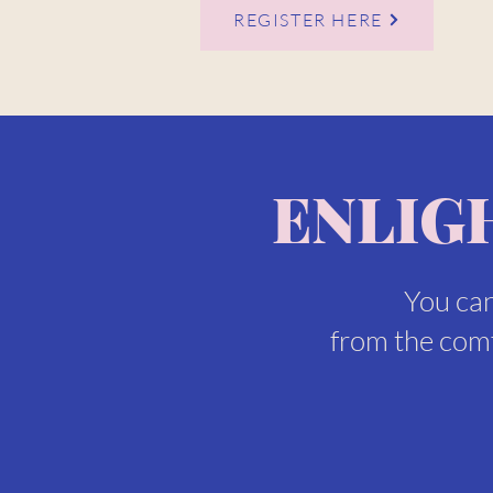
REGISTER HERE
ENLIG
You can
from the comf