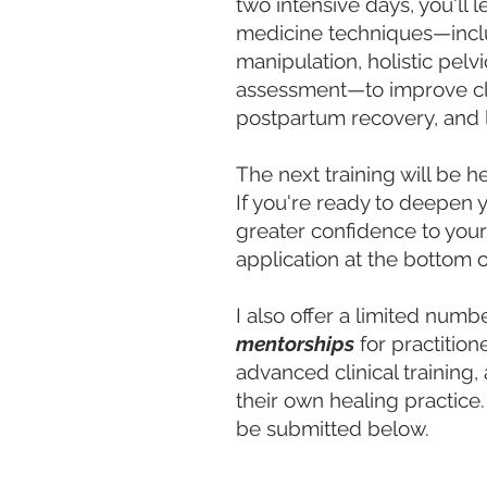
two intensive days, you'l
medicine techniques—includ
manipulation, holistic pelv
assessment—to improve cli
postpartum recovery, and 
The next training will be h
If you're ready to deepen y
greater confidence to your
application at the bottom o
I also offer a limited numb
mentorships
for practitio
advanced clinical training,
their own healing practice
be submitted below.