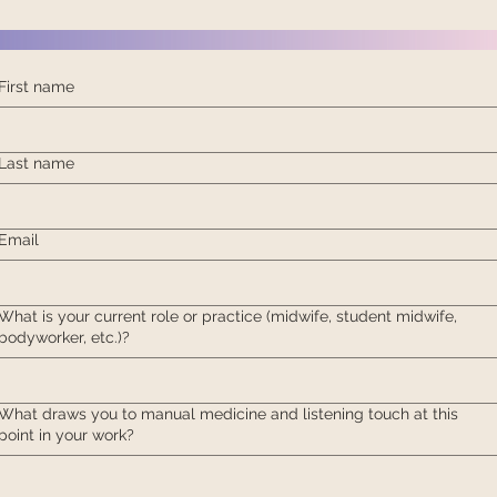
First name
Last name
Email
What is your current role or practice (midwife, student midwife,
bodyworker, etc.)?
What draws you to manual medicine and listening touch at this
point in your work?