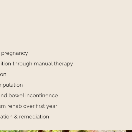
n pregnancy
sition through manual therapy
ion
ipulation
nd bowel incontinence
 rehab over first year
uation & remediation