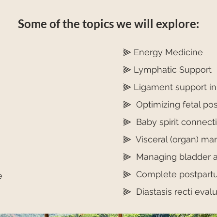
Some of the topics we will explore:
⫸ Energy Medicine
⫸ Lymphatic Support
⫸ Ligament support i
⫸ Optimizing fetal po
⫸ Baby spirit connect
⫸ Visceral (organ) man
⫸ Managing bladder a
⫸ Complete postpartum
e
⫸ Diastasis recti eval