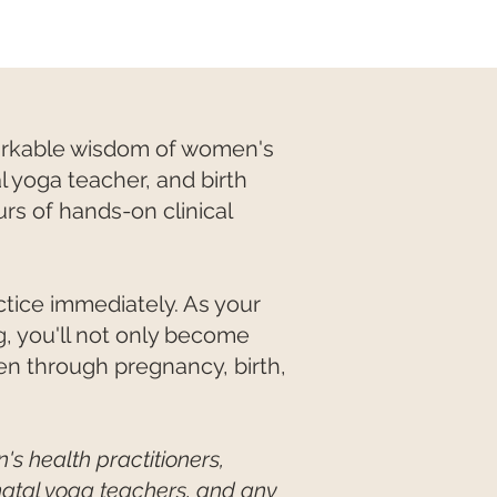
markable wisdom of women's
l yoga teacher, and birth
rs of hands-on clinical
actice immediately. As your
 you'll not only become
en through pregnancy, birth,
's health practitioners,
enatal yoga teachers, and any