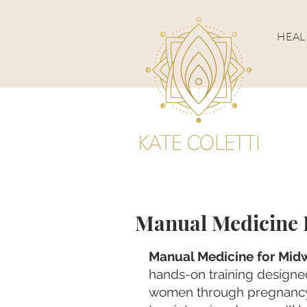
HEA
Manual Medicine P
Manual Medicine for Midw
hands-on training designed
women through pregnancy,