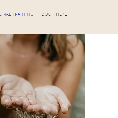
ONAL TRAINING
BOOK HERE