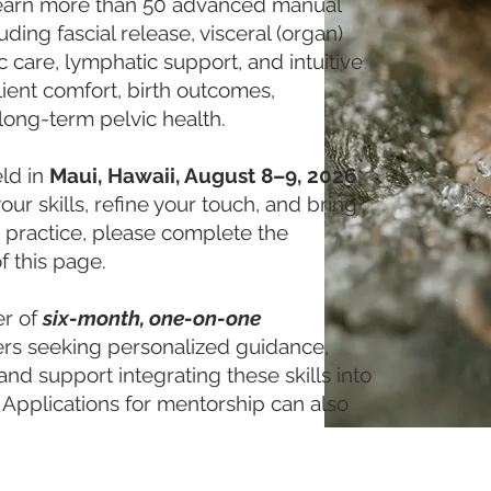
l learn more than 50 advanced manual
ing fascial release, visceral (organ)
ic care, lymphatic support, and intuitive
ent comfort, birth outcomes,
long-term pelvic health.
eld in
Maui, Hawaii, August 8–9, 2026
.
our skills, refine your touch, and bring
 practice, please complete the
f this page.
er of
six-month, one-on-one
ners seeking personalized guidance,
 and support integrating these skills into
. Applications for mentorship can also