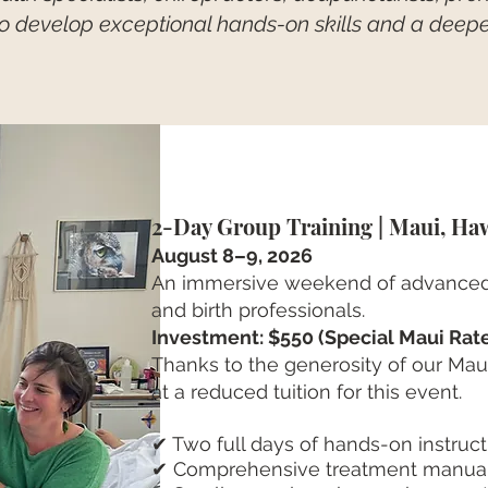
to develop exceptional hands-on skills and a deep
2-Day Group Training | Maui, Ha
August 8–9, 2026
An immersive weekend of advanced
and birth professionals.
Investment: $550 (Special Maui Rat
Thanks to the generosity of our Maui 
at a reduced tuition for this event.
✔ Two full days of hands-on instruct
✔ Comprehensive treatment manua