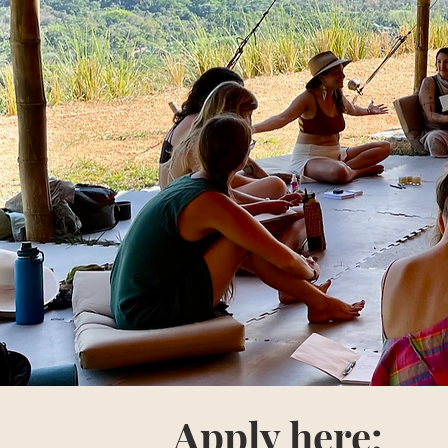
Apply here: