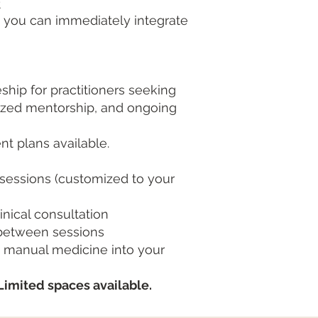
t
s you can immediately integrate
hip for practitioners seeking
alized mentorship, and ongoing
t plans available.
 sessions (customized to your
nical consultation
 between sessions
g manual medicine into your
Limited spaces available.