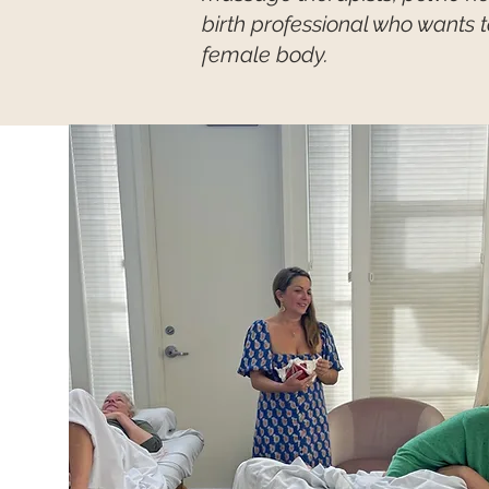
birth professional who wants 
female body.