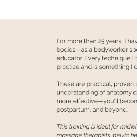
For more than 25 years, I 
bodies—as a bodyworker speci
educator. Every technique I 
practice and is something I 
These are practical, proven s
understanding of anatomy d
more effective—you'll becom
postpartum, and beyond.
This training is ideal for mid
massage therapists, pelvic he