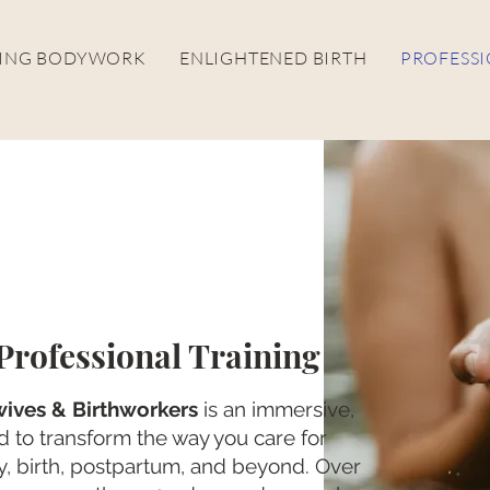
LING BODYWORK
ENLIGHTENED BIRTH
PROFESSI
rofessional Training
ives & Birthworkers
is an immersive,
 to transform the way you care for
 birth, postpartum, and beyond. Over