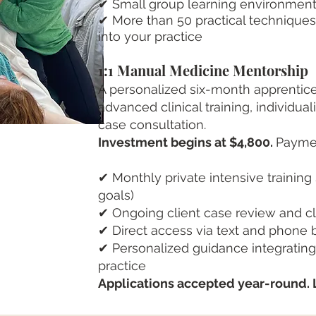
✔ Small group learning environmen
✔ More than 50 practical technique
into your practice
1:1 Manual Medicine Mentorship
A personalized six-month apprentices
advanced clinical training, individu
case consultation.
Investment begins at $4,800.
Paymen
✔ Monthly private intensive training
goals)
✔ Ongoing client case review and cli
✔ Direct access via text and phone
✔ Personalized guidance integratin
practice​
Applications accepted year-round. 