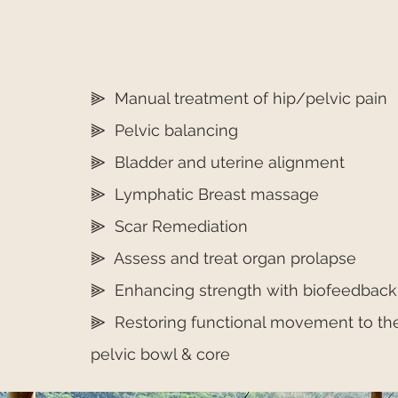
⫸ Manual treatment of hip/pelvic pain
⫸ Pelvic balancing
⫸ Bladder and uterine alignment
⫸ Lymphatic Breast massage
⫸ Scar Remediation
⫸ Assess and treat organ prolapse
⫸ Enhancing strength with biofeedback
⫸ Restoring functional movement to th
pelvic bowl & core