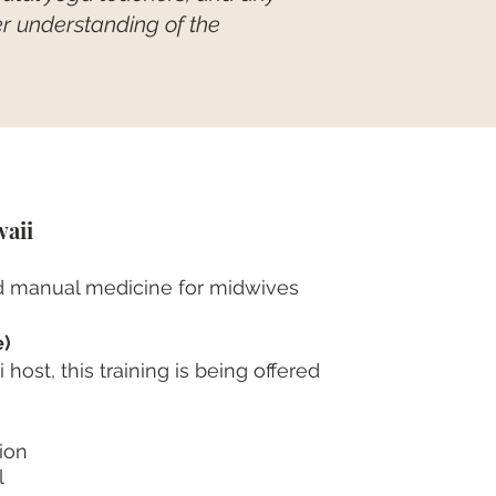
er understanding of the
waii
 manual medicine for midwives
e)
host, this training is being offered
ion
l