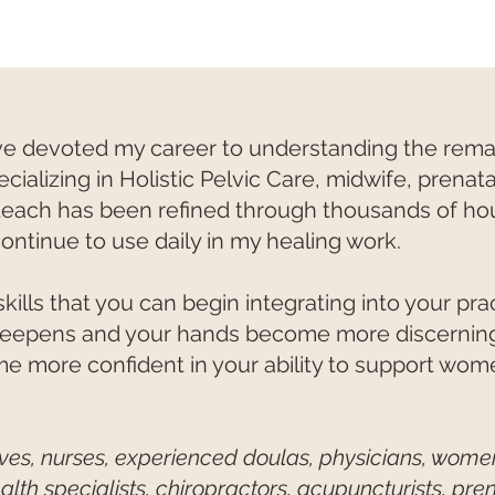
have devoted my career to understanding the re
alizing in Holistic Pelvic Care, midwife, prenata
teach has been refined through thousands of hou
continue to use daily in my healing work.
kills that you can begin integrating into your pr
eepens and your hands become more discerning,
e more confident in your ability to support wom
wives, nurses, experienced doulas, physicians, women
alth specialists, chiropractors, acupuncturists, pr