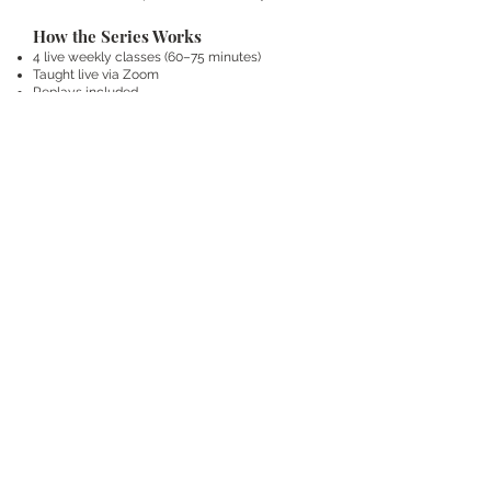
How the Series Works
4 live weekly classes (60–75 minutes)
Taught live via Zoom
Replays included
Simple practices you can integrate into daily
life
Teaching + guided practice + live Q&A
This series will be recorded and will later
become the self-paced course.
Investment
$297
This is an investment in:
your foundation
your nervous system
your long-term relationship with
your body
FAQs
How postpartum do I need to be?