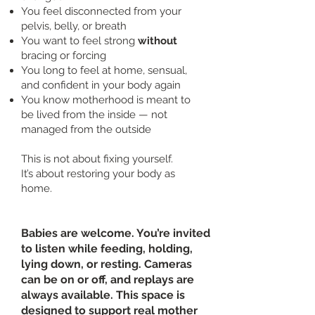
You feel disconnected from your
pelvis, belly, or breath
You want to feel strong
without
bracing or forcing
You long to feel at home, sensual,
and confident in your body again
You know motherhood is meant to
be lived from the inside — not
managed from the outside
This is not about fixing yourself.
It’s about restoring your body as
home.
Babies are welcome. You’re invited
to listen while feeding, holding,
lying down, or resting. Cameras
can be on or off, and replays are
always available. This space is
designed to support real mother