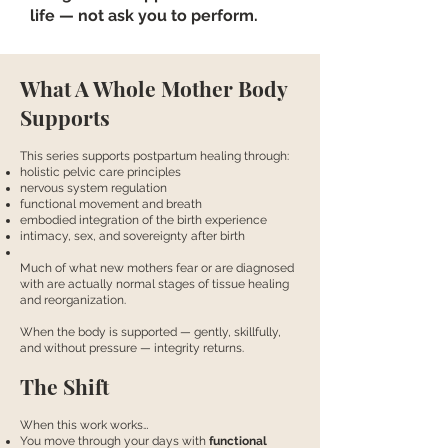
life — not ask you to perform.
What A Whole Mother Body
Supports
This series supports postpartum healing through:
holistic pelvic care principles
nervous system regulation
functional movement and breath
embodied integration of the birth experience
intimacy, sex, and sovereignty after birth
Much of what new mothers fear or are diagnosed
with are actually normal stages of tissue healing
and reorganization.
When the body is supported — gently, skillfully,
and without pressure — integrity returns.
The Shift
When this work works…
You move through your days with
functional