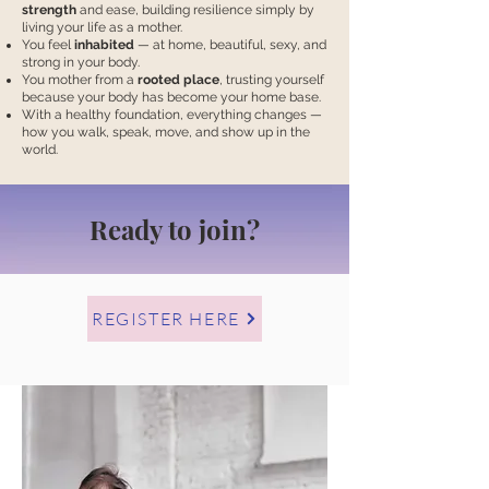
strength
and ease, building resilience simply by
living your life as a mother.
You feel
inhabited
— at home, beautiful, sexy, and
strong in your body.
You mother from a
rooted place
, trusting yourself
because your body has become your home base.
With a healthy foundation, everything changes —
how you walk, speak, move, and show up in the
world.
Ready to join?
REGISTER HERE