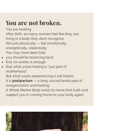
You are not broken.
You are healing.
After birth, so many women feel like they are
living in a body they don’t recognize.
Not just physically — but emotionally,
energetically, relationally.
You may have been told:
you should be bouncing back
that six weeks is enough
that what you’re feeling is “just part of
motherhood”
But what you’re experiencing is not failure.
It is
postpartum
— a long, sacred landscape of
reorganization and healing.
A Whole Mother Body
exists to name that truth and
support you in coming home to your body again.