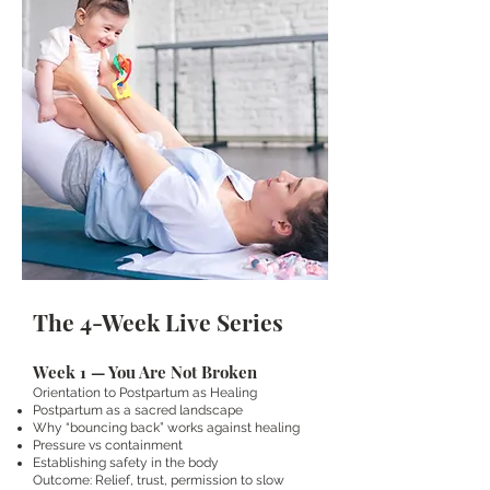
The 4-Week Live Series
Week 1 — You Are Not Broken
Orientation to Postpartum as Healing
Postpartum as a sacred landscape
Why “bouncing back” works against healing
Pressure vs containment
Establishing safety in the body
Outcome: Relief, trust, permission to slow