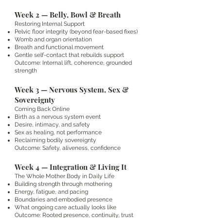
Week 2 — Belly, Bowl & Breath
Restoring Internal Support
Pelvic floor integrity (beyond fear-based fixes)
Womb and organ orientation
Breath and functional movement
Gentle self-contact that rebuilds support
Outcome: Internal lift, coherence, grounded
strength
Week 3 — Nervous System, Sex &
Sovereignty
Coming Back Online
Birth as a nervous system event
Desire, intimacy, and safety
Sex as healing, not performance
Reclaiming bodily sovereignty
Outcome: Safety, aliveness, confidence
Week 4 — Integration & Living It
The Whole Mother Body in Daily Life
Building strength through mothering
Energy, fatigue, and pacing
Boundaries and embodied presence
What ongoing care actually looks like
Outcome: Rooted presence, continuity, trust