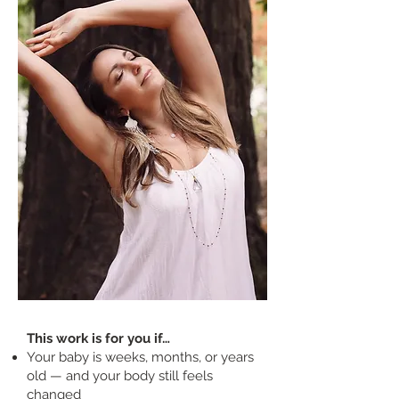
This work is for you if…
Your baby is weeks, months, or years
old — and your body still feels
changed