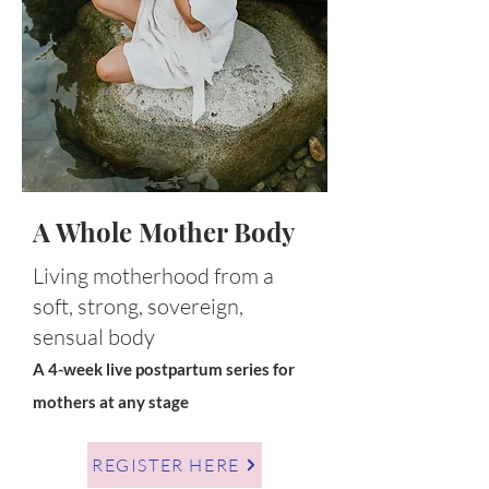
A Whole Mother Body
Living motherhood from a
soft, strong, sovereign,
sensual body
A 4-week live postpartum series for
mothers at any stage
REGISTER HERE